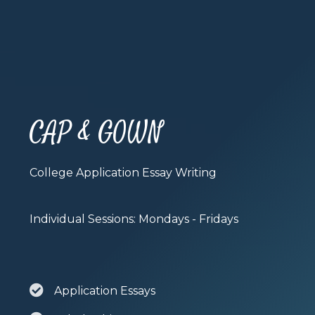
CAP & GOWN
College Application Essay Writing
Individual Sessions: Mondays - Fridays
Application Essays