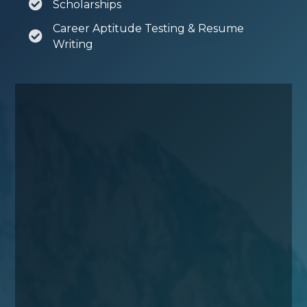
Scholarships
Career Aptitude Testing & Resume
Writing