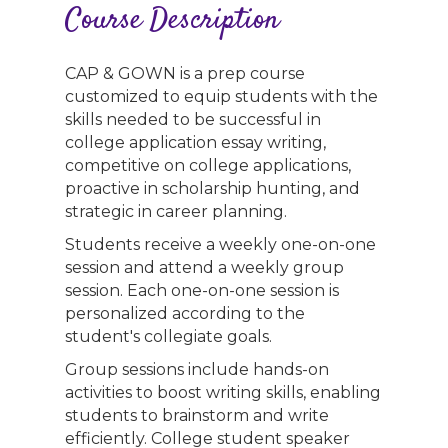
Course Description
CAP & GOWN is a prep course
customized to equip students with the
skills needed to be successful in
college application essay writing,
competitive on college applications,
proactive in scholarship hunting, and
strategic in career planning.
Students receive a weekly one-on-one
session and attend a weekly group
session. Each one-on-one session is
personalized according to the
student's collegiate goals.
Group sessions include hands-on
activities to boost writing skills, enabling
students to brainstorm and write
efficiently. College student speaker