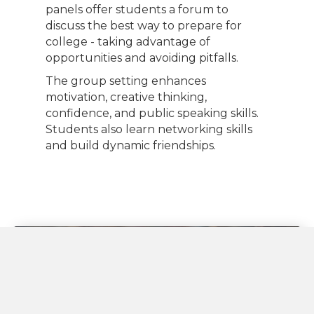
panels offer students a forum to
discuss the best way to prepare for
college - taking advantage of
opportunities and avoiding pitfalls.
The group setting enhances
motivation, creative thinking,
confidence, and public speaking skills.
Students also learn networking skills
and build dynamic friendships.