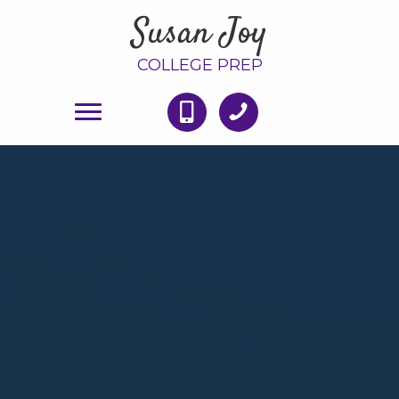
Susan Joy
COLLEGE PREP