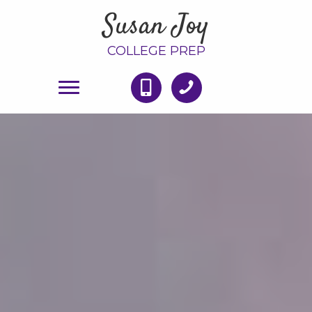
Susan Joy
COLLEGE PREP