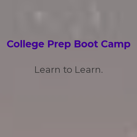
College Prep Boot Camp
Learn to Learn.